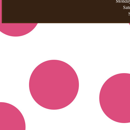
Monday
Sat