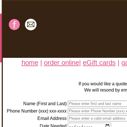
home
|
order online
|
eGift cards
|
ga
If you would like a quot
We will resond by ema
Name (First and Last)
Phone Number (xxx) xxx-xxxx
Email Address
Date Needed