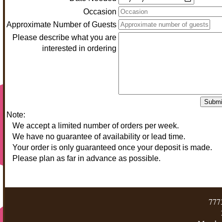
Occasion
Approximate Number of Guests
Please describe what you are
interested in ordering
Submi
Note:
We accept a limited number of orders per week.
We have no guarantee of availability or lead time.
Your order is only guaranteed once your deposit is made.
Please plan as far in advance as possible.
777